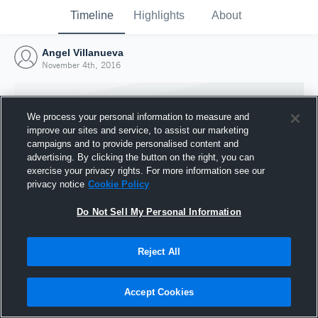
Timeline
Highlights
About
Angel Villanueva
November 4th, 2016
We process your personal information to measure and
improve our sites and service, to assist our marketing
campaigns and to provide personalised content and
advertising. By clicking the button on the right, you can
exercise your privacy rights. For more information see our
privacy notice
Cookie Policy
Do Not Sell My Personal Information
Reject All
Joined Hudl
4 November 2016
Accept Cookies