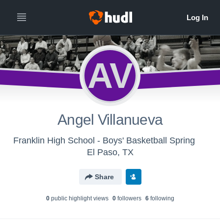
AV
Angel Villanueva
Franklin High School - Boys' Basketball Spring
El Paso, TX
Share
0
public highlight view
s
0
follower
s
6
following