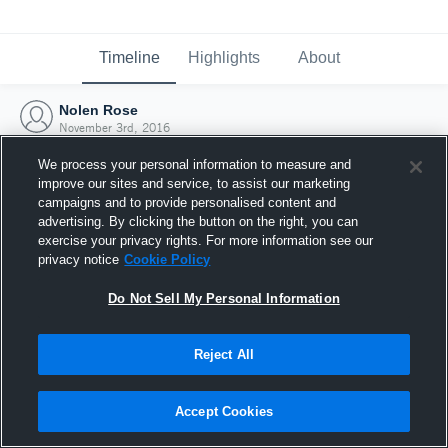
Timeline
Highlights
About
Nolen Rose
November 3rd, 2016
We process your personal information to measure and
improve our sites and service, to assist our marketing
campaigns and to provide personalised content and
advertising. By clicking the button on the right, you can
exercise your privacy rights. For more information see our
privacy notice
Cookie Policy
Do Not Sell My Personal Information
Reject All
Joined Hudl
Accept Cookies
3 November 2016