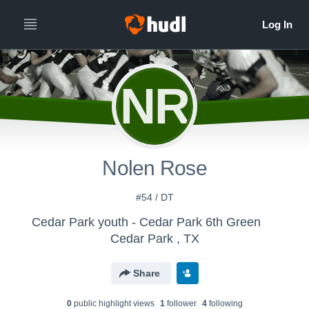
NR
Nolen Rose
#54 / DT
Cedar Park youth - Cedar Park 6th Green
Cedar Park , TX
Share
0
public highlight view
s
1
follower
4
following