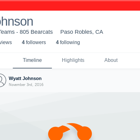
ohnson
Teams - 805 Bearcats
Paso Robles, CA
 view
s
4
follower
s
4
following
Timeline
Highlights
About
Wyatt Johnson
November 3rd, 2016