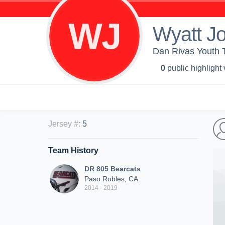
WJ
Wyatt J
Dan Rivas Youth 
0
public highlight
Jersey #
:
5
Team History
DR 805 Bearcats
Paso Robles, CA
2014 - 2019