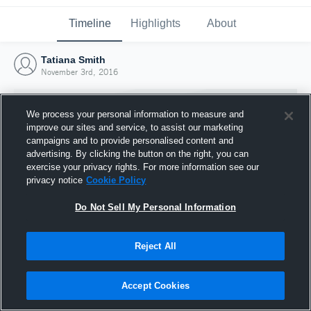
Timeline
Highlights
About
Tatiana Smith
November 3rd, 2016
We process your personal information to measure and
improve our sites and service, to assist our marketing
campaigns and to provide personalised content and
advertising. By clicking the button on the right, you can
exercise your privacy rights. For more information see our
privacy notice
Cookie Policy
Do Not Sell My Personal Information
Reject All
Joined Hudl
3 November 2016
Accept Cookies