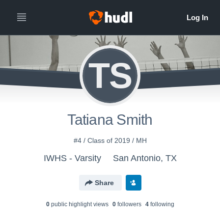
TS
Tatiana Smith
#4 / Class of 2019 / MH
IWHS - Varsity
San Antonio, TX
Share
0
public highlight view
s
0
follower
s
4
following