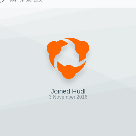
November 3rd, 2016
Joined Hudl
3 November 2016