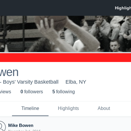
owen
 Boys' Varsity Basketball
Elba, NY
 view
s
0
follower
s
5
following
Timeline
Highlights
About
Mike Bowen