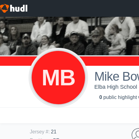
MB
Mike B
Elba High School -
0
public highlight
Jersey #
:
21