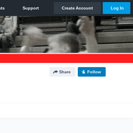
Share
Follow