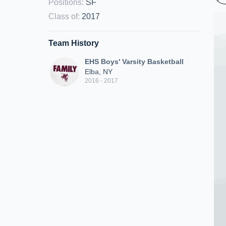
Positions
:
SF
Class of
:
2017
Team History
EHS Boys' Varsity Basketball
Elba, NY
2016 - 2017