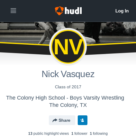
NV
Nick Vasquez
Class of 2017
The Colony High School - Boys Varsity Wrestling
The Colony, TX
Share
13
public highlight view
s
1
follower
1
following