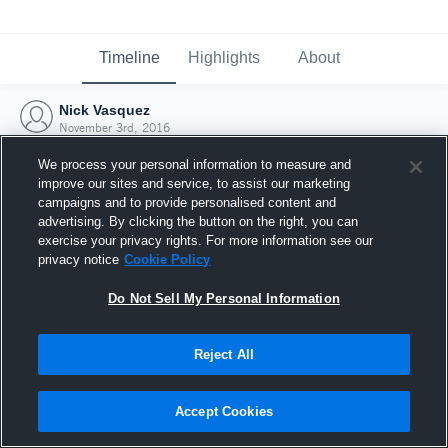
Timeline
Highlights
About
Nick Vasquez
November 3rd, 2016
We process your personal information to measure and
improve our sites and service, to assist our marketing
campaigns and to provide personalised content and
advertising. By clicking the button on the right, you can
exercise your privacy rights. For more information see our
privacy notice
Cookie Policy
Do Not Sell My Personal Information
Reject All
Joined Hudl
Accept Cookies
3 November 2016