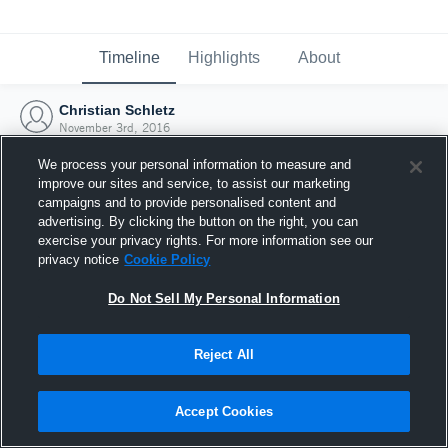
Timeline
Highlights
About
Christian Schletz
November 3rd, 2016
We process your personal information to measure and
improve our sites and service, to assist our marketing
campaigns and to provide personalised content and
advertising. By clicking the button on the right, you can
exercise your privacy rights. For more information see our
privacy notice
Cookie Policy
Do Not Sell My Personal Information
Reject All
Joined Hudl
Accept Cookies
3 November 2016