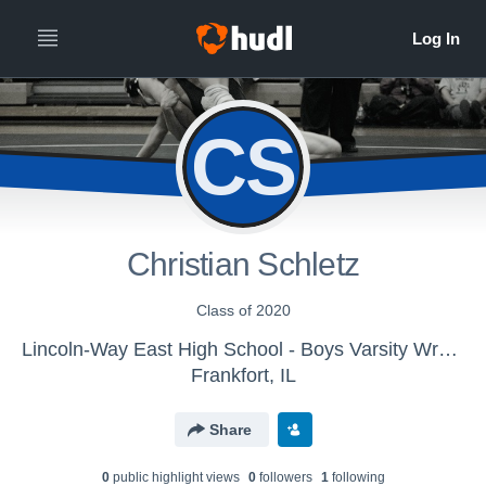
CS
Christian Schletz
Class of 2020
Lincoln-Way East High School - Boys Varsity Wrestling
Frankfort, IL
Share
0
public highlight view
s
0
follower
s
1
following