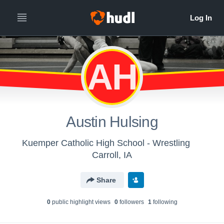
AH
Austin Hulsing
Kuemper Catholic High School - Wrestling
Carroll, IA
Share
0
public highlight view
s
0
follower
s
1
following