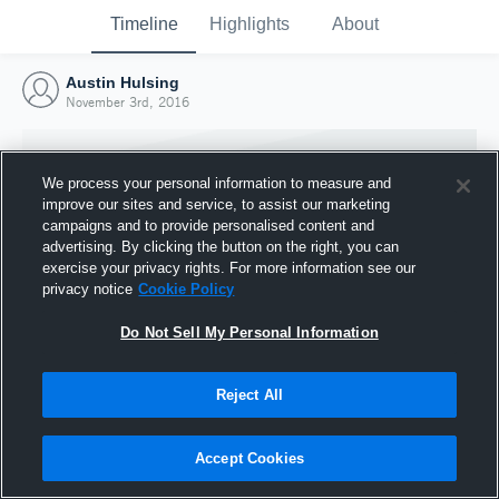
Timeline
Highlights
About
Austin Hulsing
November 3rd, 2016
We process your personal information to measure and
improve our sites and service, to assist our marketing
campaigns and to provide personalised content and
advertising. By clicking the button on the right, you can
exercise your privacy rights. For more information see our
privacy notice
Cookie Policy
Do Not Sell My Personal Information
Reject All
Joined Hudl
3 November 2016
Accept Cookies