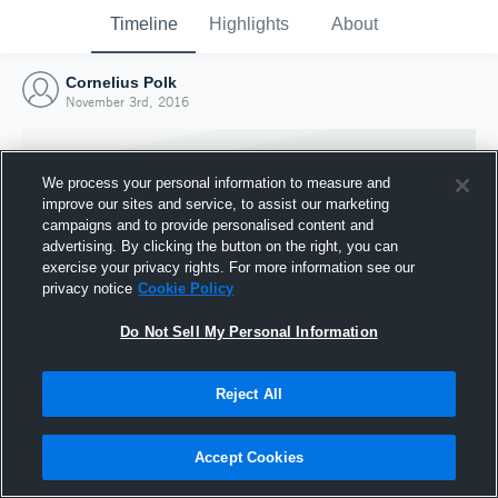
Timeline
Highlights
About
Cornelius Polk
November 3rd, 2016
We process your personal information to measure and
improve our sites and service, to assist our marketing
campaigns and to provide personalised content and
advertising. By clicking the button on the right, you can
exercise your privacy rights. For more information see our
privacy notice
Cookie Policy
Do Not Sell My Personal Information
Reject All
Joined Hudl
3 November 2016
Accept Cookies