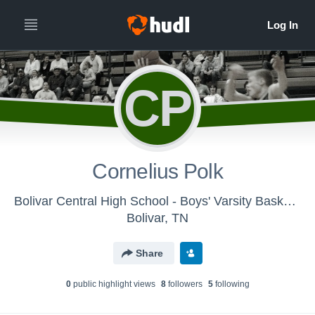
CP
Cornelius Polk
Bolivar Central High School - Boys' Varsity Basketball
Bolivar, TN
Share
0
public highlight view
s
8
follower
s
5
following