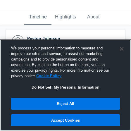
Timeline
Highlights
About
Peyton Johnson
December 11th, 2016
We process your personal information to measure and
improve our sites and service, to assist our marketing
Pinned
campaigns and to provide personalised content and
advertising. By clicking the button on the right, you can
exercise your privacy rights. For more information see our
privacy notice
Cookie Policy
Do Not Sell My Personal Information
Reject All
Accept Cookies