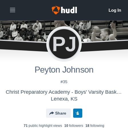
PJ
Peyton Johnson
#35
Christ Preparatory Academy - Boys' Varsity Basketball
Lenexa, KS
Share
71
public highlight view
s
10
follower
s
18
following