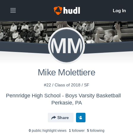
MM
Mike Molettiere
#22 / Class of 2018 / SF
Pennridge High School - Boys Varsity Basketball
Perkasie, PA
Share
0
public highlight view
s
1
follower
5
following