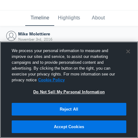
Timeline
Highlights
About
Mike Molettiere
November 3rd, 2016
We process your personal information to measure and
improve our sites and service, to assist our marketing
campaigns and to provide personalised content and
advertising. By clicking the button on the right, you can
exercise your privacy rights. For more information see our
privacy notice
Cookie Policy
Do Not Sell My Personal Information
Reject All
Joined Hudl
Accept Cookies
3 November 2016