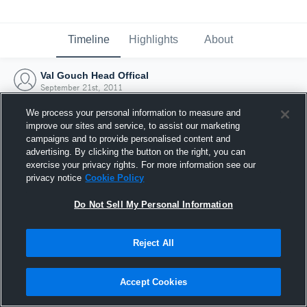
Timeline
Highlights
About
Val Gouch Head Offical
September 21st, 2011
We process your personal information to measure and
improve our sites and service, to assist our marketing
campaigns and to provide personalised content and
advertising. By clicking the button on the right, you can
exercise your privacy rights. For more information see our
privacy notice
Cookie Policy
Do Not Sell My Personal Information
Reject All
Joined Hudl
Accept Cookies
21 September 2011