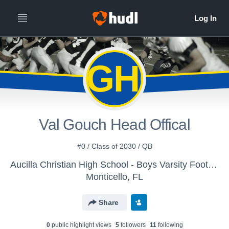
VGHO
Val Gouch Head Offical
#0 / Class of 2030 / QB
Aucilla Christian High School - Boys Varsity Football
Monticello, FL
Share
0
public highlight view
s
5
follower
s
11
following