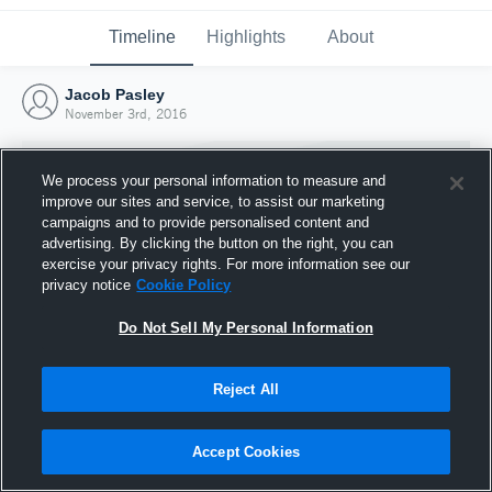
Timeline
Highlights
About
Jacob Pasley
November 3rd, 2016
We process your personal information to measure and
improve our sites and service, to assist our marketing
campaigns and to provide personalised content and
advertising. By clicking the button on the right, you can
exercise your privacy rights. For more information see our
privacy notice
Cookie Policy
Do Not Sell My Personal Information
Reject All
Joined Hudl
3 November 2016
Accept Cookies