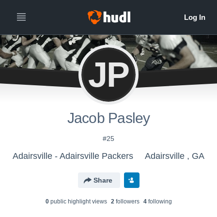
JP
Jacob Pasley
#25
Adairsville - Adairsville Packers
Adairsville , GA
Share
0
public highlight view
s
2
follower
s
4
following