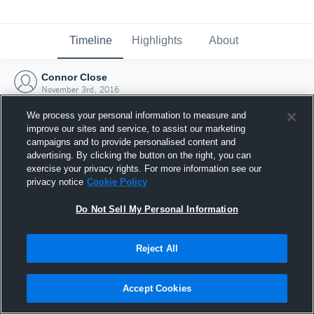
Timeline
Highlights
About
Connor Close
November 3rd, 2016
We process your personal information to measure and
improve our sites and service, to assist our marketing
campaigns and to provide personalised content and
advertising. By clicking the button on the right, you can
exercise your privacy rights. For more information see our
privacy notice
Cookie Policy
Do Not Sell My Personal Information
Reject All
Joined Hudl
Accept Cookies
3 November 2016