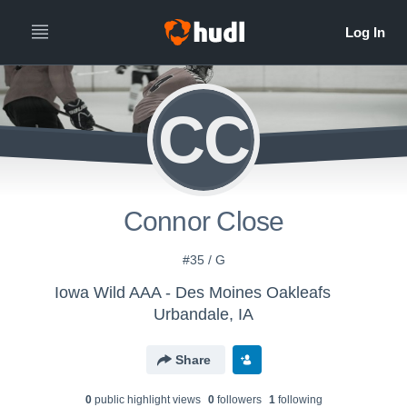
CC
Connor Close
#35 / G
Iowa Wild AAA - Des Moines Oakleafs
Urbandale, IA
Share
0
public highlight view
s
0
follower
s
1
following