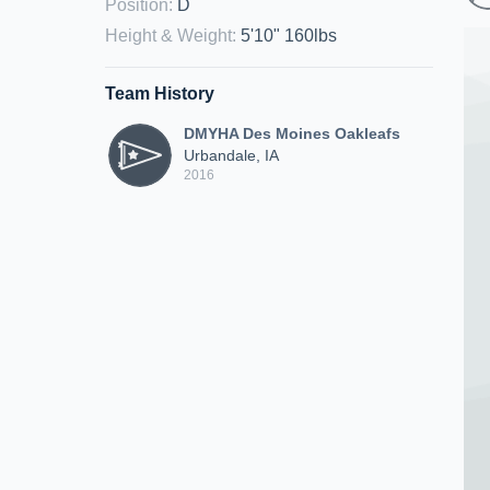
Position
:
D
Height & Weight
:
5'10" 160lbs
Team History
DMYHA Des Moines Oakleafs
Urbandale, IA
2016