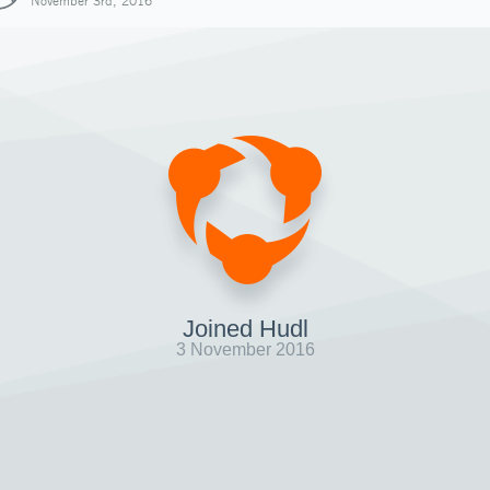
November 3rd, 2016
Joined Hudl
3 November 2016