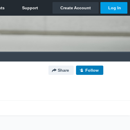
Share
Follow