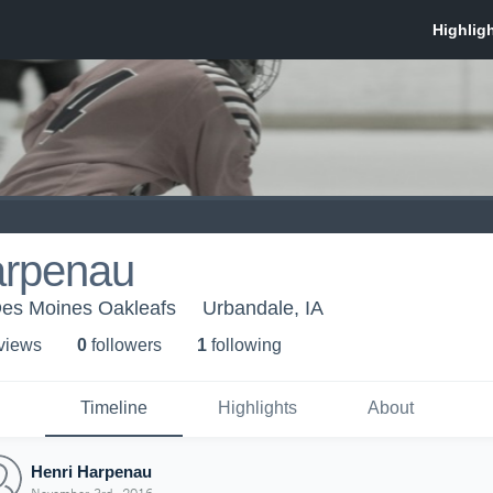
arpenau
Des Moines Oakleafs
Urbandale, IA
 view
s
0
follower
s
1
following
Timeline
Highlights
About
Henri Harpenau