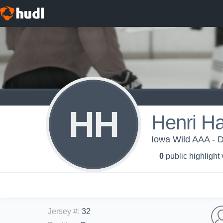
HH
Henri H
Iowa Wild AAA - 
0
public highlight
Jersey #
:
32