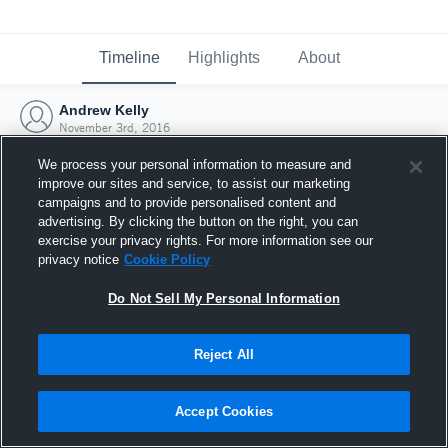
Timeline
Highlights
About
Andrew Kelly
November 3rd, 2016
We process your personal information to measure and
improve our sites and service, to assist our marketing
campaigns and to provide personalised content and
advertising. By clicking the button on the right, you can
exercise your privacy rights. For more information see our
privacy notice
Cookie Policy
Do Not Sell My Personal Information
Reject All
Joined Hudl
Accept Cookies
3 November 2016