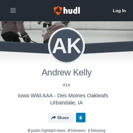
AK
Andrew Kelly
#14
Iowa Wild AAA - Des Moines Oakleafs
Urbandale, IA
Share
0
public highlight view
s
0
follower
s
1
following