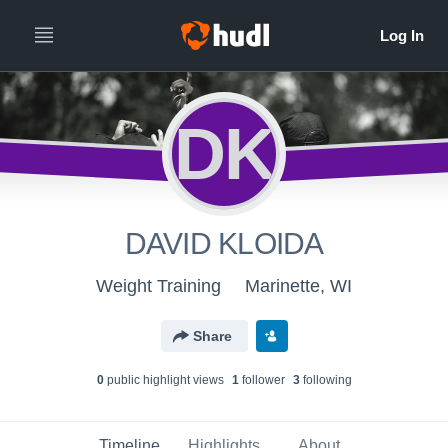
DK
DAVID KLOIDA
Weight Training
Marinette, WI
Share
0
public highlight view
s
1
follower
3
following
Timeline
Highlights
About