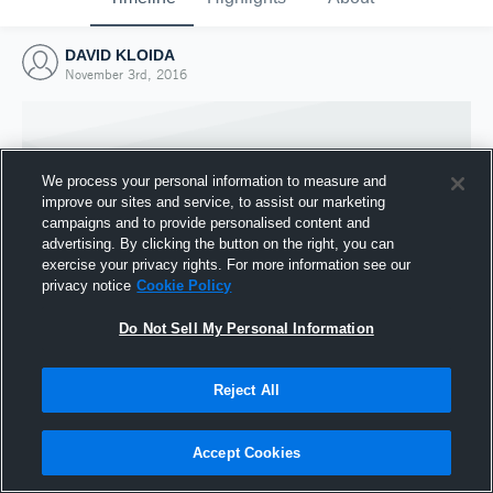
DAVID KLOIDA
November 3rd, 2016
We process your personal information to measure and
improve our sites and service, to assist our marketing
campaigns and to provide personalised content and
advertising. By clicking the button on the right, you can
exercise your privacy rights. For more information see our
privacy notice
Cookie Policy
Do Not Sell My Personal Information
Joined Hudl
Reject All
3 November 2016
Accept Cookies