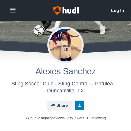
Alexes Sanchez
Sting Soccer Club - Sting Central -- Patulea
Duncanville, TX
Share
77
public highlight view
s
7
follower
s
10
following