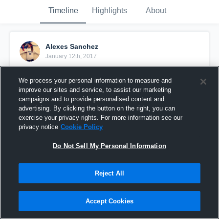
Timeline
Highlights
About
Alexes Sanchez
January 12th, 2017
Pinned
We process your personal information to measure and
improve our sites and service, to assist our marketing
campaigns and to provide personalised content and
advertising. By clicking the button on the right, you can
exercise your privacy rights. For more information see our
privacy notice
Cookie Policy
Do Not Sell My Personal Information
Reject All
Accept Cookies
West Mesquite High School