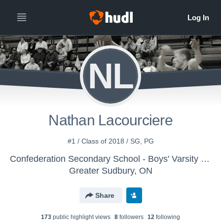
NL
Nathan Lacourciere
#1 / Class of 2018 / SG, PG
Confederation Secondary School - Boys' Varsity Basketball
Greater Sudbury, ON
Share
173
public highlight view
s
8
follower
s
12
following