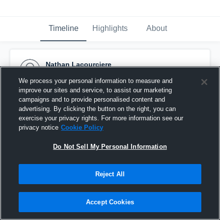
Timeline
Highlights
About
Nathan Lacourciere
November 22nd, 2016
We process your personal information to measure and
improve our sites and service, to assist our marketing
Pinned
campaigns and to provide personalised content and
advertising. By clicking the button on the right, you can
exercise your privacy rights. For more information see our
privacy notice
Cookie Policy
Do Not Sell My Personal Information
Reject All
Accept Cookies