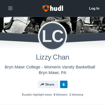
LC
Lizzy Chan
Bryn Mawr College - Womens Varsity Basketball
Bryn Mawr, PA
Share
0
public highlight view
s
0
follower
s
1
following