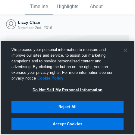
Timeline
Highlights
About
Lizzy Chan
November 2nd, 2016
We process your personal information to measure and
improve our sites and service, to assist our marketing
campaigns and to provide personalised content and
advertising. By clicking the button on the right, you can
exercise your privacy rights. For more information see our
privacy notice
Cookie Policy
Do Not Sell My Personal Information
Reject All
Joined Hudl
2 November 2016
Accept Cookies