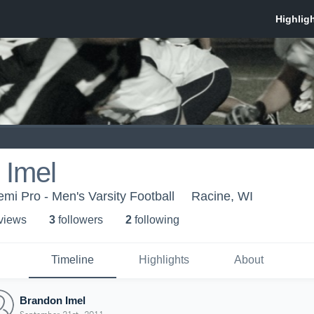
 Imel
mi Pro - Men's Varsity Football
Racine, WI
 view
s
3
follower
s
2
following
Timeline
Highlights
About
Brandon Imel