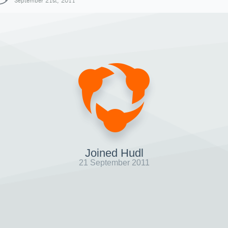
September 21st, 2011
Joined Hudl
21 September 2011