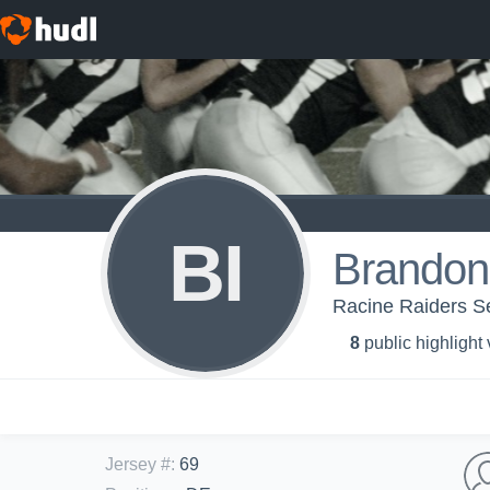
BI
Brandon
Racine Raiders Se
8
public highlight
Jersey #
:
69