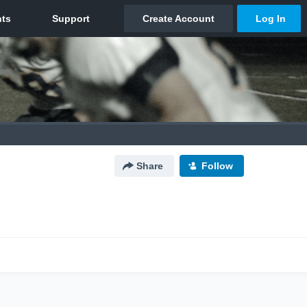
Share
Follow