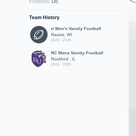
Positions
:
DE
Team History
rr Men's Varsity Football
Racine, WI
2020 - 2026
RC Mens Varsity Football
Rockford , IL
2014 - 2026