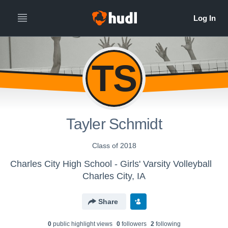
TS
Tayler Schmidt
Class of 2018
Charles City High School - Girls' Varsity Volleyball
Charles City, IA
Share
0
public highlight view
s
0
follower
s
2
following