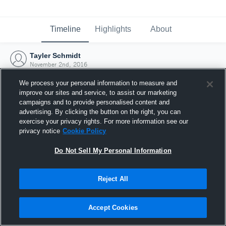
Timeline
Highlights
About
Tayler Schmidt
November 2nd, 2016
We process your personal information to measure and
improve our sites and service, to assist our marketing
campaigns and to provide personalised content and
advertising. By clicking the button on the right, you can
exercise your privacy rights. For more information see our
privacy notice
Cookie Policy
Do Not Sell My Personal Information
Reject All
Joined Hudl
Accept Cookies
2 November 2016