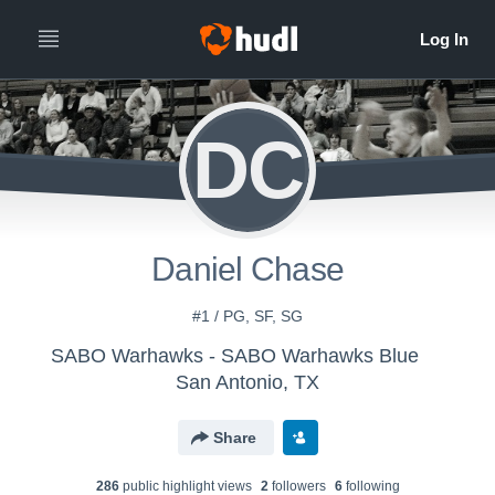
DC
Daniel Chase
#1 / PG, SF, SG
SABO Warhawks - SABO Warhawks Blue
San Antonio, TX
Share
286
public highlight view
s
2
follower
s
6
following