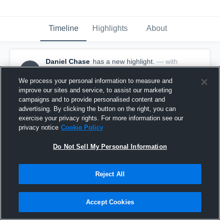
Timeline
Highlights
About
Daniel Chase
has a new highlight.
— with
DC
Daniel Chase
July 9th, 2018
We process your personal information to measure and
improve our sites and service, to assist our marketing
campaigns and to provide personalised content and
advertising. By clicking the button on the right, you can
exercise your privacy rights. For more information see our
privacy notice
Cookie Policy
Do Not Sell My Personal Information
Reject All
Accept Cookies
Game Highlights vs Southwest Assault