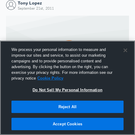
Tony Lopez
September 21st, 2011
We process your personal information to measure and
improve our sites and service, to assist our marketing
campaigns and to provide personalised content and
advertising. By clicking the button on the right, you can
exercise your privacy rights. For more information see our
privacy notice
Cookie Policy
Do Not Sell My Personal Information
Joined Hudl
21 September 2011
Reject All
Accept Cookies