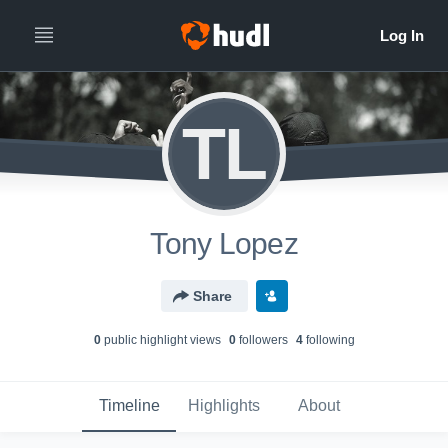
TL
Tony Lopez
Share
0
public highlight view
s
0
follower
s
4
following
Timeline
Highlights
About