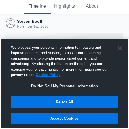
Timeline
Highlights
About
Steven Booth
November 1st, 2016
We process your personal information to measure and
improve our sites and service, to assist our marketing
campaigns and to provide personalised content and
advertising. By clicking the button on the right, you can
exercise your privacy rights. For more information see our
privacy notice
Cookie Policy
Do Not Sell My Personal Information
Reject All
Joined Hudl
1 November 2016
Accept Cookies