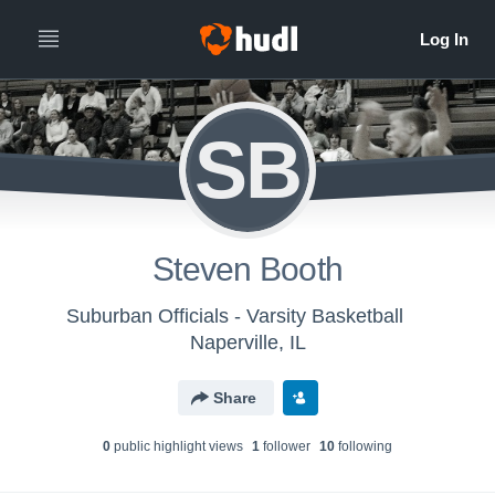
SB
Steven Booth
Suburban Officials - Varsity Basketball
Naperville, IL
Share
0
public highlight view
s
1
follower
10
following