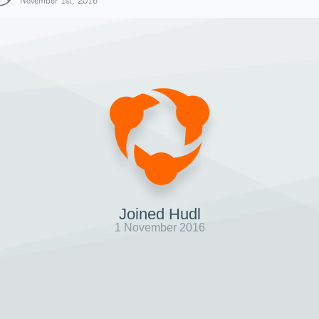
November 1st, 2016
Joined Hudl
1 November 2016