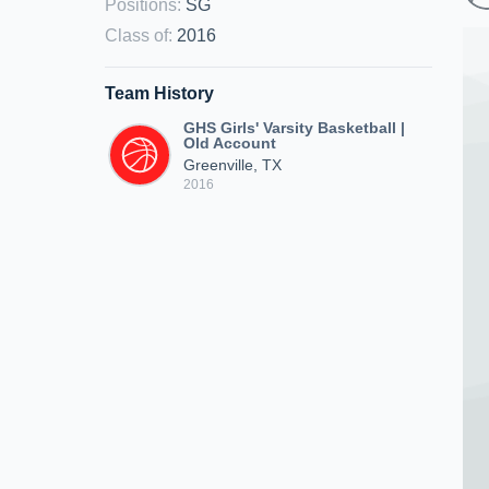
Positions
:
SG
Class of
:
2016
Team History
GHS Girls' Varsity Basketball |
Old Account
Greenville, TX
2016