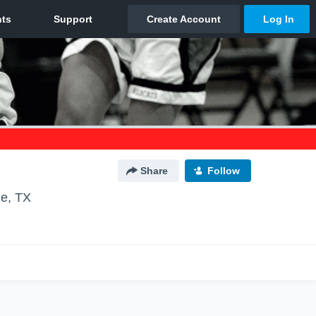
Share
Follow
le, TX