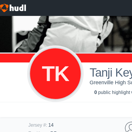
TK
Tanji Ke
Greenville High Sc
0
public highlight
Jersey #
:
14