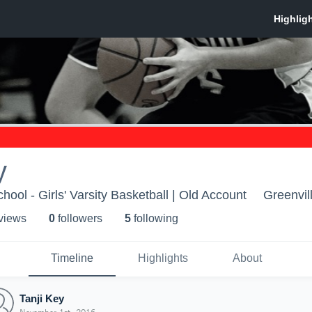
y
hool - Girls' Varsity Basketball | Old Account
Greenvil
 view
s
0
follower
s
5
following
Timeline
Highlights
About
Tanji Key