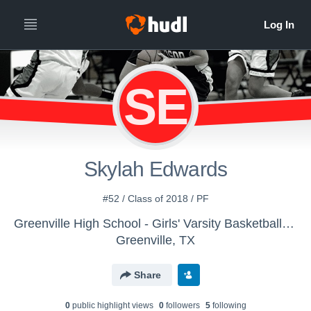
SE
Skylah Edwards
#52 / Class of 2018 / PF
Greenville High School - Girls' Varsity Basketball | Old Account
Greenville, TX
Share
0
public highlight view
s
0
follower
s
5
following