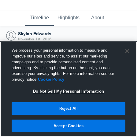
Timeline
Highlights
About
Skylah Edwards
November 1st, 2016
We process your personal information to measure and
improve our sites and service, to assist our marketing
campaigns and to provide personalised content and
advertising. By clicking the button on the right, you can
exercise your privacy rights. For more information see our
privacy notice
Cookie Policy
Do Not Sell My Personal Information
Reject All
Joined Hudl
Accept Cookies
1 November 2016