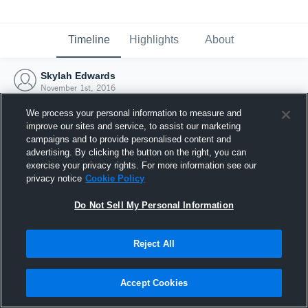
Timeline
Highlights
About
Skylah Edwards
November 1st, 2016
We process your personal information to measure and
improve our sites and service, to assist our marketing
campaigns and to provide personalised content and
advertising. By clicking the button on the right, you can
exercise your privacy rights. For more information see our
privacy notice
Cookie Policy
Do Not Sell My Personal Information
Reject All
Joined Hudl
Accept Cookies
1 November 2016