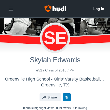
SE
Skylah Edwards
#52 / Class of 2018 / PF
Greenville High School - Girls' Varsity Basketball | Old Account
Greenville, TX
Share
0
public highlight view
s
0
follower
s
5
following