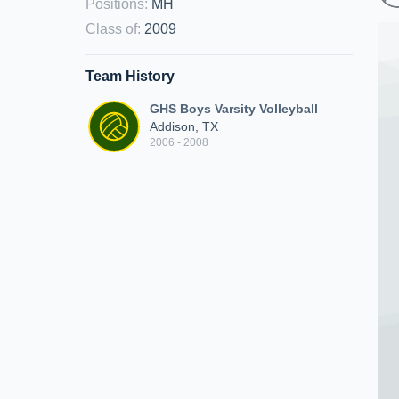
Positions
:
MH
Class of
:
2009
Team History
GHS Boys Varsity Volleyball
Addison, TX
2006 - 2008