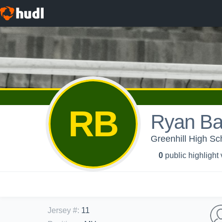
RB
Ryan Ba
Greenhill High Sch
0
public highlight
Jersey #
:
11