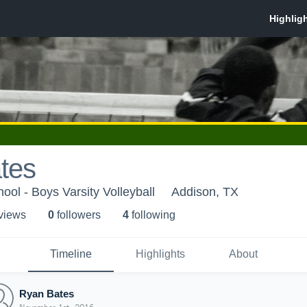
tes
ool - Boys Varsity Volleyball
Addison, TX
 view
s
0
follower
s
4
following
Timeline
Highlights
About
Ryan Bates