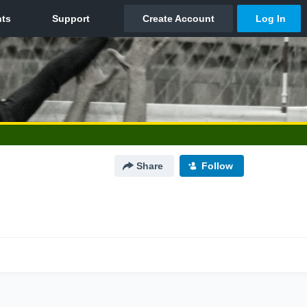
Share
Follow