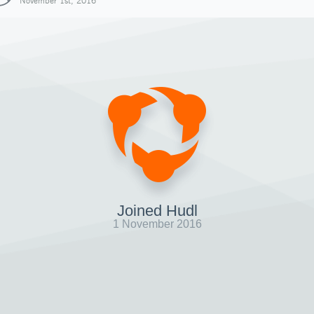
November 1st, 2016
Joined Hudl
1 November 2016