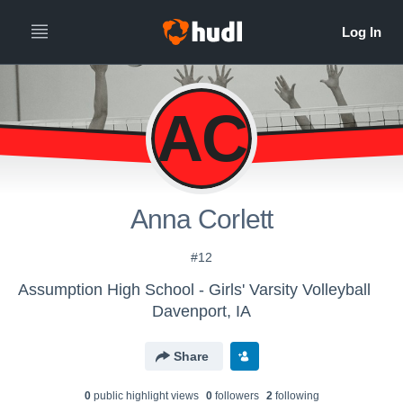
AC
Anna Corlett
#12
Assumption High School - Girls' Varsity Volleyball
Davenport, IA
Share
0
public highlight view
s
0
follower
s
2
following