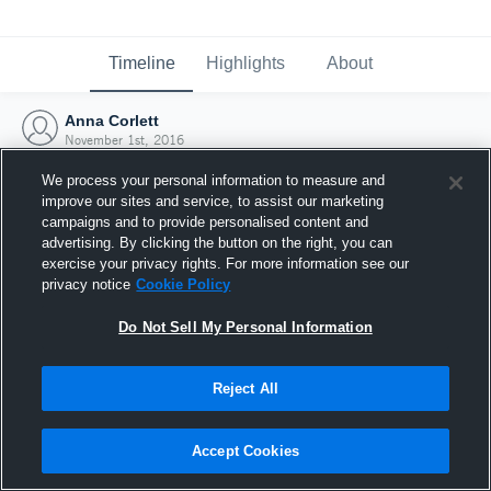
Timeline
Highlights
About
Anna Corlett
November 1st, 2016
We process your personal information to measure and
improve our sites and service, to assist our marketing
campaigns and to provide personalised content and
advertising. By clicking the button on the right, you can
exercise your privacy rights. For more information see our
privacy notice
Cookie Policy
Do Not Sell My Personal Information
Reject All
Joined Hudl
Accept Cookies
1 November 2016