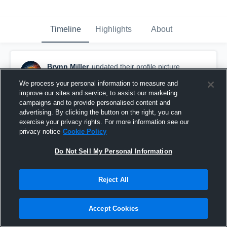
Timeline
Highlights
About
Brynn Miller
updated their profile picture.
November 2nd, 2016
We process your personal information to measure and
improve our sites and service, to assist our marketing
campaigns and to provide personalised content and
advertising. By clicking the button on the right, you can
exercise your privacy rights. For more information see our
privacy notice
Cookie Policy
Do Not Sell My Personal Information
Reject All
Accept Cookies