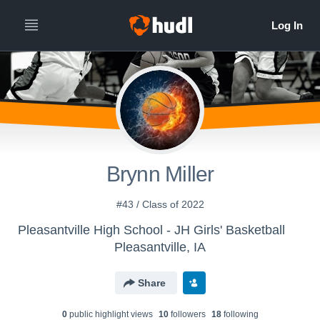
Brynn Miller
#43 / Class of 2022
Pleasantville High School - JH Girls' Basketball
Pleasantville, IA
Share
0
public highlight view
s
10
follower
s
18
following