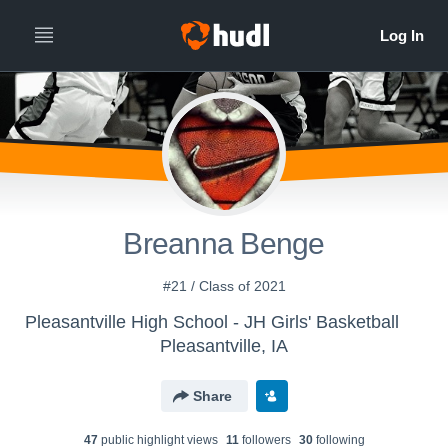
Breanna Benge
#21 / Class of 2021
Pleasantville High School - JH Girls' Basketball
Pleasantville, IA
Share
47
public highlight view
s
11
follower
s
30
following