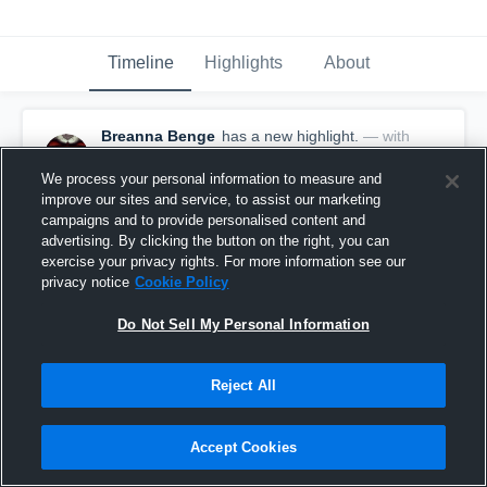
Timeline
Highlights
About
Breanna Benge
has a new highlight.
— with
Breanna Benge
October 23rd, 2020
We process your personal information to measure and
improve our sites and service, to assist our marketing
campaigns and to provide personalised content and
advertising. By clicking the button on the right, you can
exercise your privacy rights. For more information see our
privacy notice
Cookie Policy
Do Not Sell My Personal Information
Reject All
Accept Cookies
2 Aces vs Pella Christian