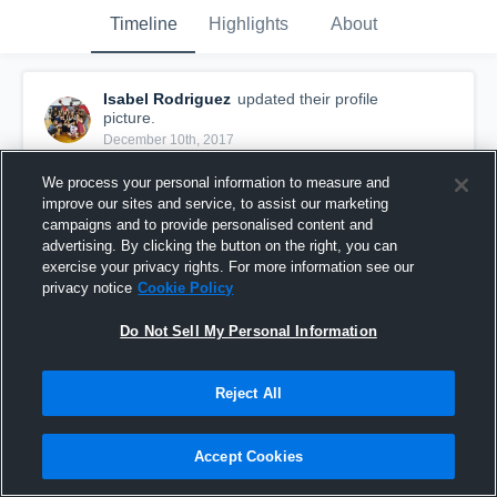
Timeline
Highlights
About
Isabel Rodriguez
updated their profile
picture.
December 10th, 2017
We process your personal information to measure and
improve our sites and service, to assist our marketing
campaigns and to provide personalised content and
advertising. By clicking the button on the right, you can
exercise your privacy rights. For more information see our
privacy notice
Cookie Policy
Do Not Sell My Personal Information
Reject All
Accept Cookies