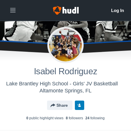
Isabel Rodriguez
Lake Brantley High School - Girls' JV Basketball
Altamonte Springs, FL
Share
0
public highlight view
s
8
follower
s
24
following