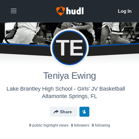
TE
Teniya Ewing
Lake Brantley High School - Girls' JV Basketball
Altamonte Springs, FL
Share
0
public highlight view
s
6
follower
s
6
following