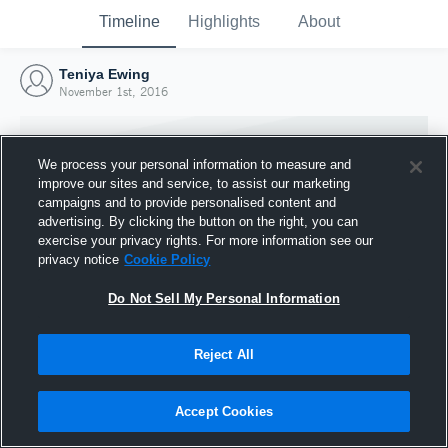
Timeline
Highlights
About
Teniya Ewing
November 1st, 2016
We process your personal information to measure and
improve our sites and service, to assist our marketing
campaigns and to provide personalised content and
advertising. By clicking the button on the right, you can
exercise your privacy rights. For more information see our
privacy notice
Cookie Policy
Do Not Sell My Personal Information
Reject All
Joined Hudl
1 November 2016
Accept Cookies