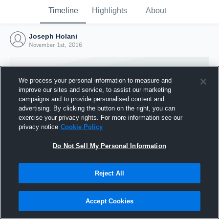
Timeline
Highlights
About
Joseph Holani
November 1st, 2016
We process your personal information to measure and
improve our sites and service, to assist our marketing
campaigns and to provide personalised content and
advertising. By clicking the button on the right, you can
exercise your privacy rights. For more information see our
privacy notice
Cookie Policy
Do Not Sell My Personal Information
Reject All
Joined Hudl
1 November 2016
Accept Cookies