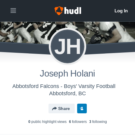
JH
Joseph Holani
Abbotsford Falcons - Boys' Varsity Football
Abbotsford, BC
Share
0
public highlight view
s
6
follower
s
3
following