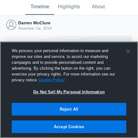
Timeline
Highlights
About
Darren McClure
November 1st, 2016
We process your personal information to measure and
improve our sites and service, to assist our marketing
campaigns and to provide personalised content and
advertising. By clicking the button on the right, you can
exercise your privacy rights. For more information see our
privacy notice
Cookie Policy
Do Not Sell My Personal Information
Reject All
Joined Hudl
1 November 2016
Accept Cookies