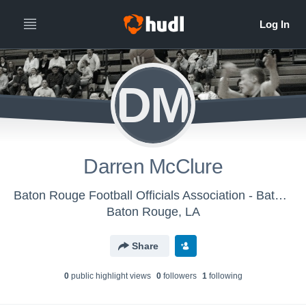
DM
Darren McClure
Baton Rouge Football Officials Association - Baton Rouge Basketball Officials Association
Baton Rouge, LA
Share
0
public highlight view
s
0
follower
s
1
following