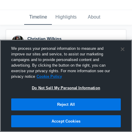
Timeline
Highlights
About
Christian Wilkins
September 11th, 2015
We process your personal information to measure and
improve our sites and service, to assist our marketing
Pinned
campaigns and to provide personalised content and
advertising. By clicking the button on the right, you can
exercise your privacy rights. For more information see our
privacy notice
Cookie Policy
Do Not Sell My Personal Information
Reject All
Accept Cookies