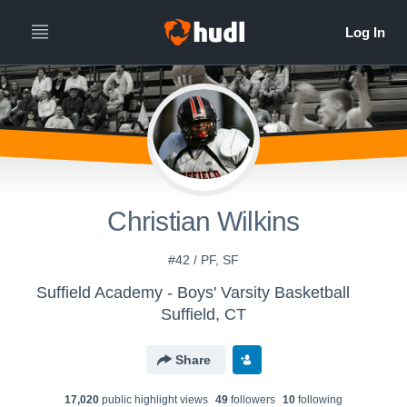
Christian Wilkins
#42 / PF, SF
Suffield Academy - Boys' Varsity Basketball
Suffield, CT
Share
17,020
public highlight view
s
49
follower
s
10
following