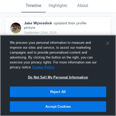
Timeline
Highlights
About
Jake Wyrosdick
updated their profile
picture.
September 22nd, 2019
We process your personal information to measure and
improve our sites and service, to assist our marketing
campaigns and to provide personalised content and
advertising. By clicking the button on the right, you can
exercise your privacy rights. For more information see our
privacy notice
Cookie Policy
Do Not Sell My Personal Information
Reject All
Accept Cookies