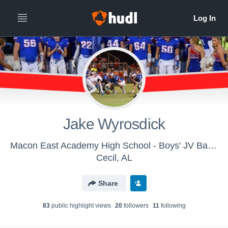
Jake Wyrosdick
Macon East Academy High School - Boys' JV Basketball
Cecil, AL
Share
83
public highlight view
s
20
follower
s
11
following