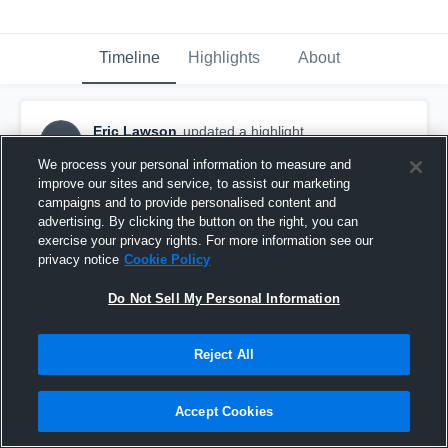
Timeline
Highlights
About
Eric Lawson
updated a highlight.
EL
November 17th, 2020
We process your personal information to measure and
improve our sites and service, to assist our marketing
campaigns and to provide personalised content and
advertising. By clicking the button on the right, you can
exercise your privacy rights. For more information see our
privacy notice
Cookie Policy
Do Not Sell My Personal Information
Reject All
Accept Cookies
Eric Lawson Highlights