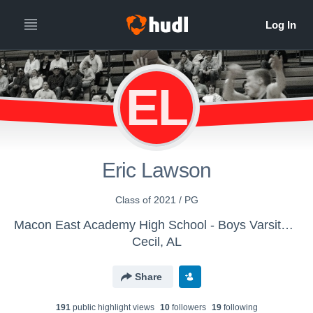
EL
Eric Lawson
Class of 2021 / PG
Macon East Academy High School - Boys Varsity Basketball
Cecil, AL
Share
191
public highlight view
s
10
follower
s
19
following