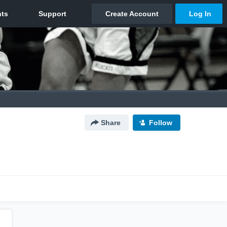
Share
Follow