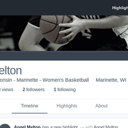
elton
consin - Marinette - Women's Basketball
Marinette, WI
t view
s
2
follower
s
1
following
Timeline
Highlights
About
Angel Melton
has a new highlight.
— with
Angel Melton