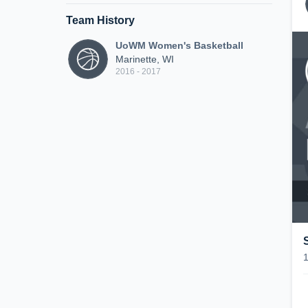
Team History
UoWM Women's Basketball
Marinette, WI
2016 - 2017