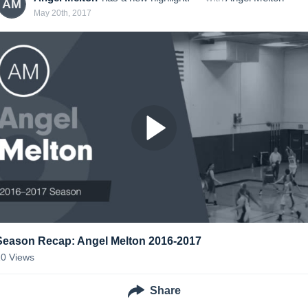
AM
May 20th, 2017
Season Recap: Angel Melton 2016-2017
10
Views
Share