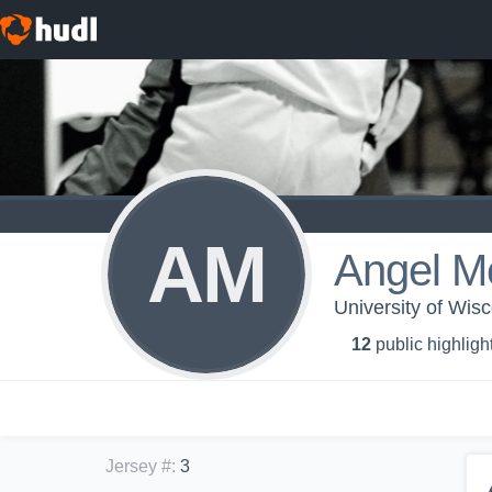
AM
Angel M
University of Wis
12
public highligh
Jersey #
:
3