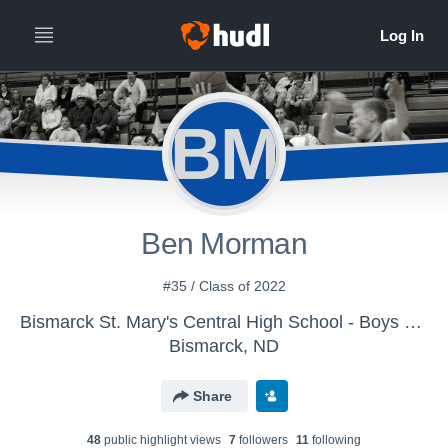
BM
Ben Morman
#35 / Class of 2022
Bismarck St. Mary's Central High School - Boys Varsity Basketball
Bismarck, ND
Share
48
public highlight view
s
7
follower
s
11
following