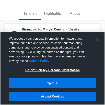
Timeline
Highlights
About
Bismarck St. Mary's Central - Varsity
Basketball
has a new highlight.
— with
Garrett Bader
and
5
other
s
We process your personal information to measure and
March 9th, 2022
improve our sites and service, to assist our marketing
campaigns and to provide personalised content and
advertising. By clicking the button on the right, you can
exercise your privacy rights. For more information see our
privacy notice
Cookie Policy
Do Not Sell My Personal Information
Reject All
Accept Cookies