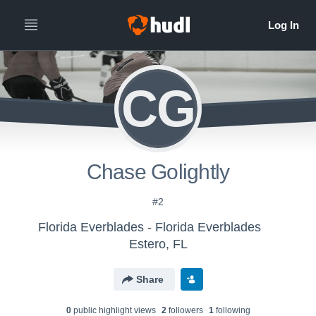
CG
Chase Golightly
#2
Florida Everblades - Florida Everblades
Estero, FL
Share
0
public highlight view
s
2
follower
s
1
following