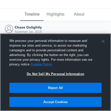
Timeline
Highlights
About
Chase Golightly
November 1st, 2016
We process your personal information to measure and
improve our sites and service, to assist our marketing
campaigns and to provide personalised content and
advertising. By clicking the button on the right, you can
exercise your privacy rights. For more information see our
privacy notice
Cookie Policy
Do Not Sell My Personal Information
Reject All
Joined Hudl
Accept Cookies
1 November 2016