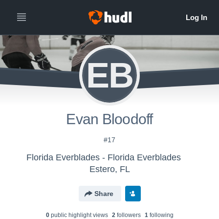
EB
Evan Bloodoff
#17
Florida Everblades - Florida Everblades
Estero, FL
Share
0
public highlight view
s
2
follower
s
1
following