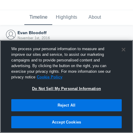
Timeline
Highlights
About
Evan Bloodoff
November 1st, 2016
We process your personal information to measure and
improve our sites and service, to assist our marketing
campaigns and to provide personalised content and
advertising. By clicking the button on the right, you can
exercise your privacy rights. For more information see our
privacy notice
Cookie Policy
Do Not Sell My Personal Information
Reject All
Joined Hudl
Accept Cookies
1 November 2016