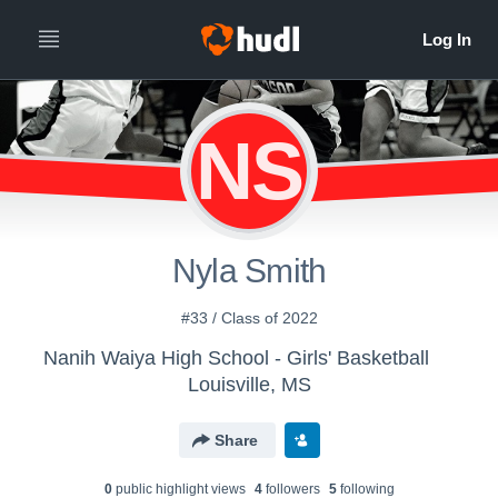
NS
Nyla Smith
#33 / Class of 2022
Nanih Waiya High School - Girls' Basketball
Louisville, MS
Share
0
public highlight view
s
4
follower
s
5
following