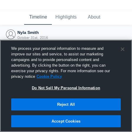
Timeline
Highlights
About
Nyla Smith
October 31st, 2016
We process your personal information to measure and
improve our sites and service, to assist our marketing
campaigns and to provide personalised content and
advertising. By clicking the button on the right, you can
exercise your privacy rights. For more information see our
privacy notice
Cookie Policy
Do Not Sell My Personal Information
Reject All
Joined Hudl
Accept Cookies
31 October 2016