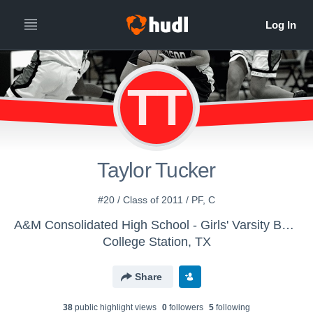
TT
Taylor Tucker
#20 / Class of 2011 / PF, C
A&M Consolidated High School - Girls' Varsity Basketball 13-14
College Station, TX
Share
38
public highlight view
s
0
follower
s
5
following