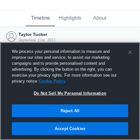
Timeline
Highlights
About
Taylor Tucker
September 21st, 2011
We process your personal information to measure and
improve our sites and service, to assist our marketing
campaigns and to provide personalised content and
advertising. By clicking the button on the right, you can
exercise your privacy rights. For more information see our
privacy notice
Cookie Policy
Do Not Sell My Personal Information
Reject All
Joined Hudl
Accept Cookies
21 September 2011