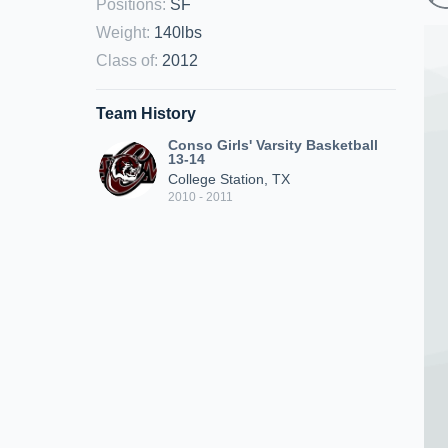
Positions
:
SF
Weight
:
140lbs
Class of
:
2012
Team History
Conso Girls' Varsity Basketball
13-14
College Station, TX
2010 - 2011