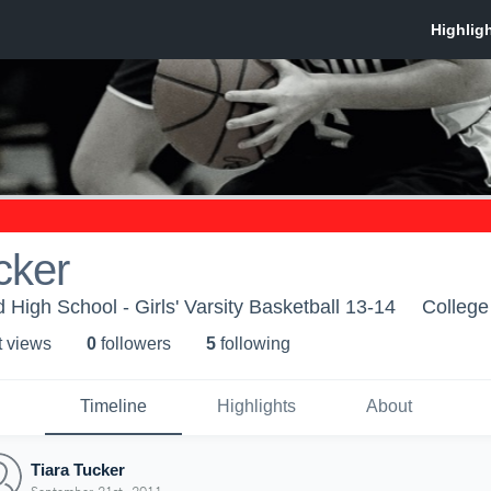
cker
High School - Girls' Varsity Basketball 13-14
College
t view
s
0
follower
s
5
following
Timeline
Highlights
About
Tiara Tucker