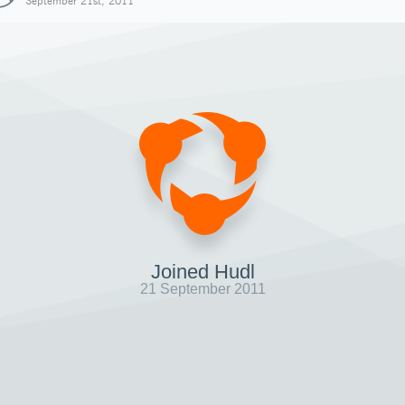
September 21st, 2011
Joined Hudl
21 September 2011