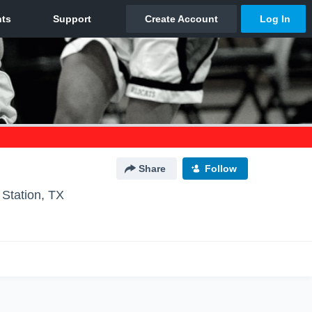
Share
Follow
 Station, TX