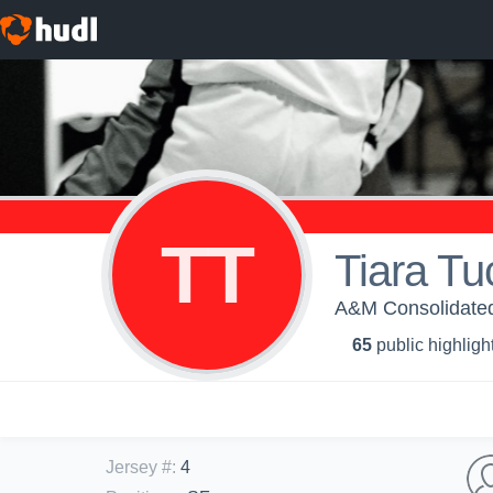
TT
Tiara Tu
A&M Consolidated 
65
public highligh
Jersey #
:
4