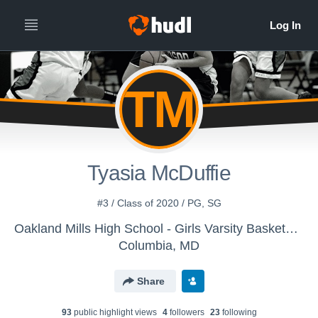
TM
Tyasia McDuffie
#3 / Class of 2020 / PG, SG
Oakland Mills High School - Girls Varsity Basketball
Columbia, MD
Share
93
public highlight view
s
4
follower
s
23
following