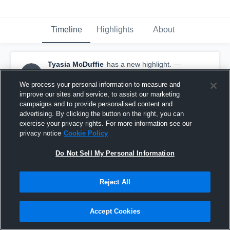
Timeline
Highlights
About
Tyasia McDuffie
has a new highlight.
—
TM
with
Tyasia McDuffie
May 10th, 2017
We process your personal information to measure and
improve our sites and service, to assist our marketing
campaigns and to provide personalised content and
advertising. By clicking the button on the right, you can
exercise your privacy rights. For more information see our
privacy notice
Cookie Policy
Do Not Sell My Personal Information
Reject All
Accept Cookies
Season Recap: Tyasia McDuffie 2016-2017