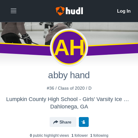
AH
abby hand
#36 / Class of 2020 / D
Lumpkin County High School - Girls' Varsity Ice Hockey
Dahlonega, GA
Share
0
public highlight view
s
1
follower
1
following