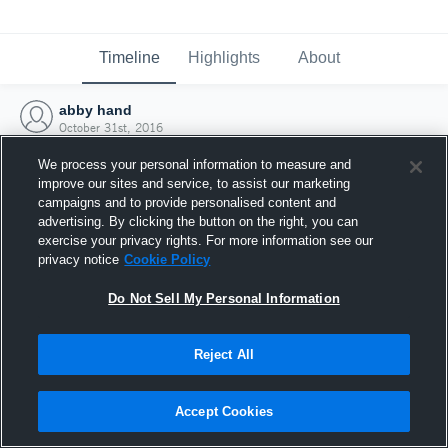
Timeline
Highlights
About
abby hand
October 31st, 2016
We process your personal information to measure and
improve our sites and service, to assist our marketing
campaigns and to provide personalised content and
advertising. By clicking the button on the right, you can
exercise your privacy rights. For more information see our
privacy notice
Cookie Policy
Do Not Sell My Personal Information
Reject All
Joined Hudl
Accept Cookies
31 October 2016