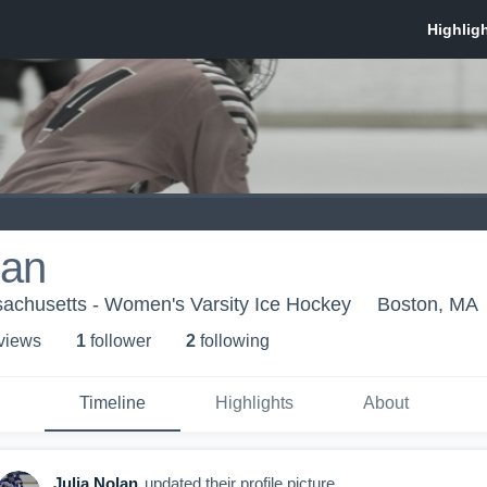
lan
sachusetts - Women's Varsity Ice Hockey
Boston, MA
 view
s
1
follower
2
following
Timeline
Highlights
About
Julia Nolan
updated their profile picture.