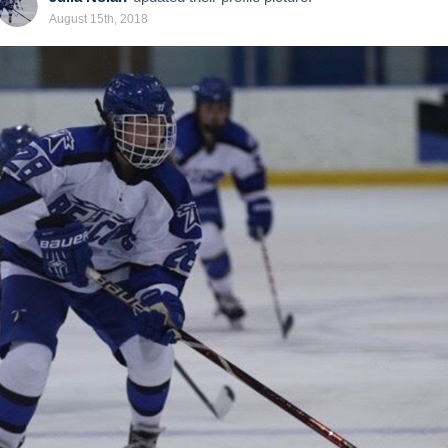
August 15th, 2018