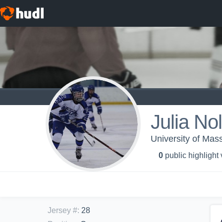
Julia No
University of Mas
0
public highlight
Jersey #
:
28