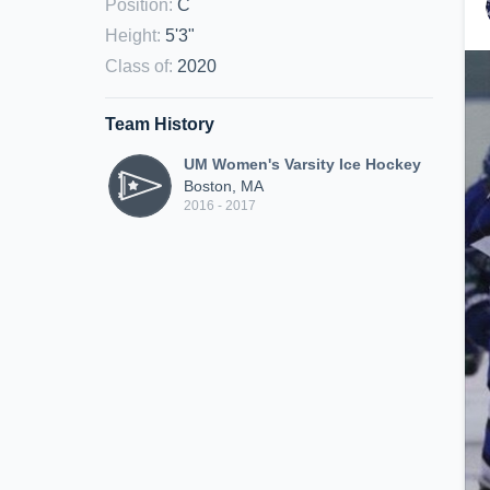
Position
:
C
Height
:
5'3"
Class of
:
2020
Team History
UM Women's Varsity Ice Hockey
Boston, MA
2016 - 2017