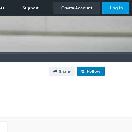
Share
Follow