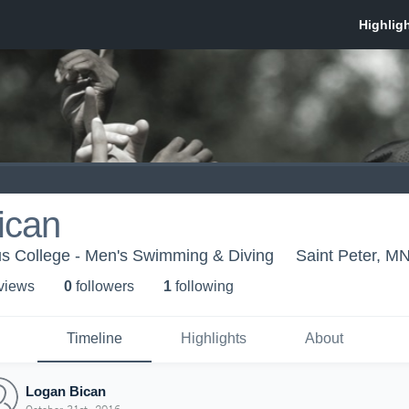
ican
s College - Men's Swimming & Diving
Saint Peter, M
 view
s
0
follower
s
1
following
Timeline
Highlights
About
Logan Bican