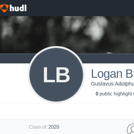
LB
Logan B
Gustavus Adolphu
0
public highlight
Class of
:
2020