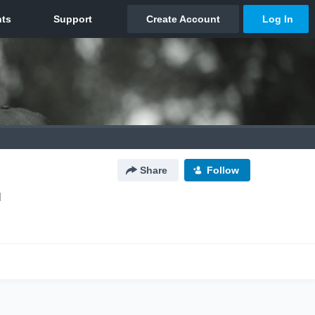
Share
Follow
N