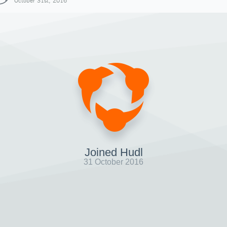
October 31st, 2016
Joined Hudl
31 October 2016