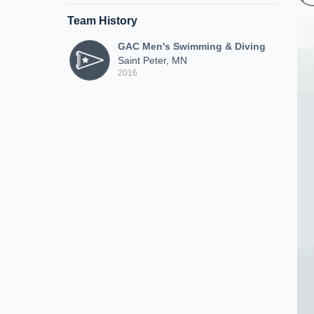
Team History
GAC Men's Swimming & Diving
Saint Peter, MN
2016